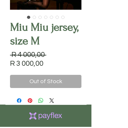
Miu Miu jersey,
size M
Regular
 R 4 000,00 
Sale
Price
R 3 000,00
Price
Out of Stock