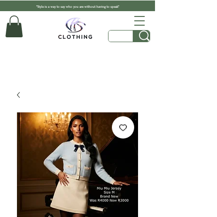
"Style is a way to say who you are without having to speak"