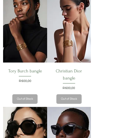
Tory Burch bangle
Christian Dior
bangle
Price
R 600,00
Price
R 600,00
Out of Stock
Out of Stock