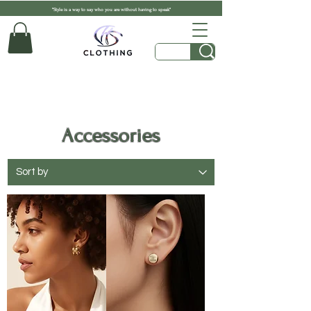
"Style is a way to say who you are without having to speak"
Accessories