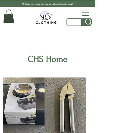
"Style is a way to say who you are without having to speak"
CHS Home