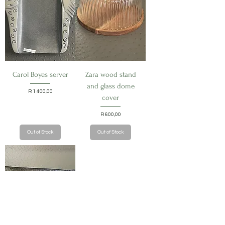
Carol Boyes server
Zara wood stand
and glass dome
Price
R 1 400,00
cover
Price
R 600,00
Out of Stock
Out of Stock