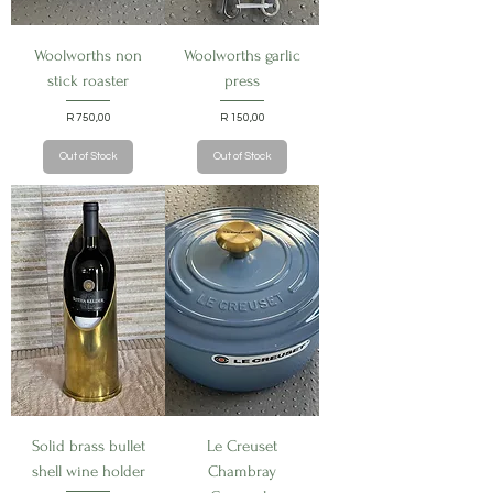
Woolworths non
Woolworths garlic
stick roaster
press
Price
Price
R 750,00
R 150,00
Out of Stock
Out of Stock
Solid brass bullet
Le Creuset
shell wine holder
Chambray