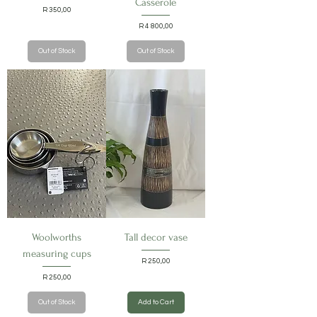
Casserole
Price
R 350,00
Price
R 4 800,00
Out of Stock
Out of Stock
Woolworths
Tall decor vase
measuring cups
Price
R 250,00
Price
R 250,00
Out of Stock
Add to Cart