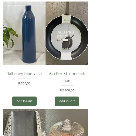
Tall navy blue vase
Alu Pro XL nonstick
pan
Price
R 200,00
Price
R 2 300,00
Add to Cart
Add to Cart