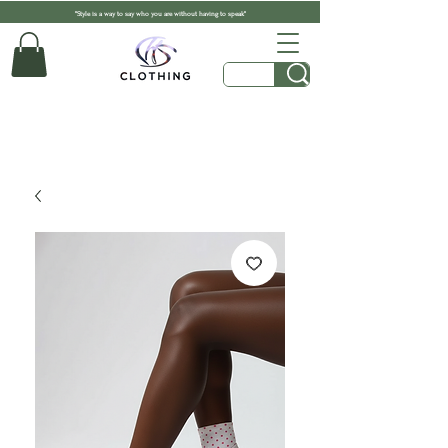
"Style is a way to say who you are without having to speak"