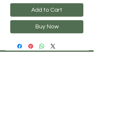
Add to Cart
Buy Now
CHS
HELP
FOLLOW US
ClosetHangerStyle
About Us
Privacy Policy
Contact Us
Returns Policy
Shipping Policy
FAQ's
Track Your Order
Terms of Service