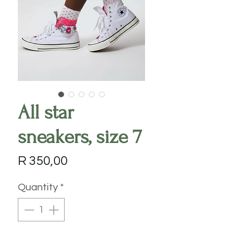
All star
sneakers, size 7
Price
R 350,00
Quantity
*