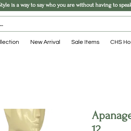
Style is a way to say who you are without having to spea
llection
New Arrival
Sale Items
CHS H
Apanage 
12