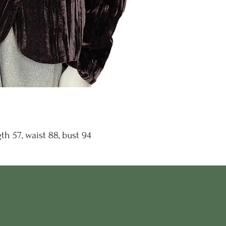
th 57, waist 88, bust 94