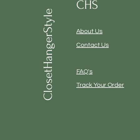
CHS
ClosetHangerStyle
About Us
Contact Us
FAQ's
Track Your Order