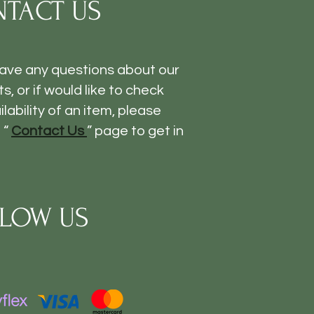
TACT US
have any questions about our
s, or if would like to check
ilability of an item, please
 “
Contact Us
” page to get in
LOW US