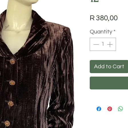
Pri
R 380,00
Quantity
*
Add to Cart