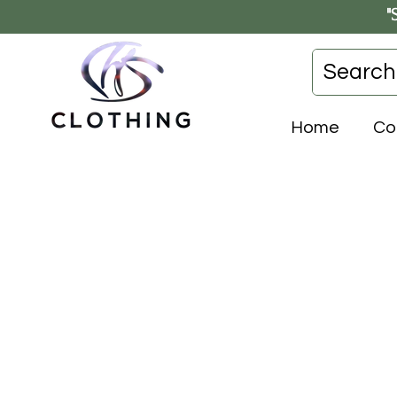
"
Home
Co