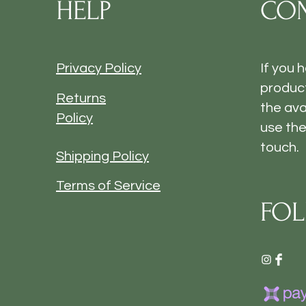
HELP
CON
Privacy Policy
If you 
product
Returns
the ava
Policy
use the
touch.
Shipping Policy
Terms of Service
FOL