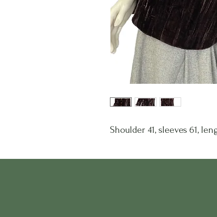
Shoulder 41, sleeves 61, leng