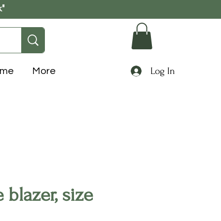
k"
Log In
ome
More
blazer, size