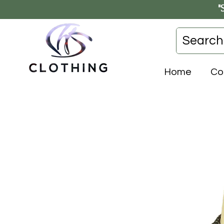
"
Home
Co