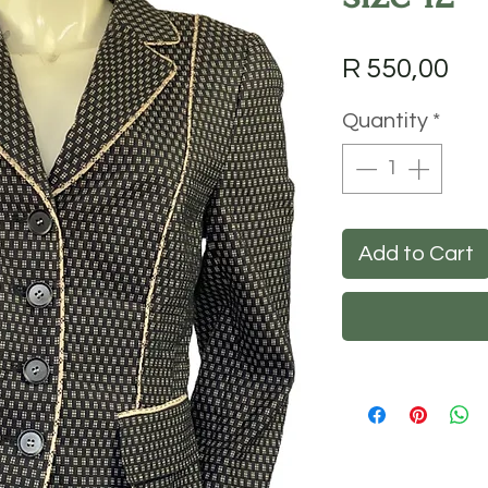
Pri
R 550,00
Quantity
*
Add to Cart