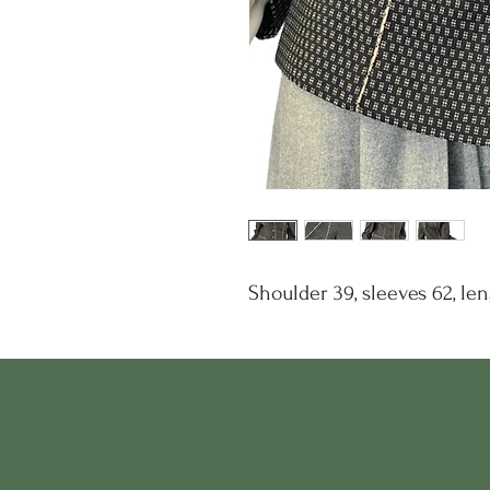
Shoulder 39, sleeves 62, len