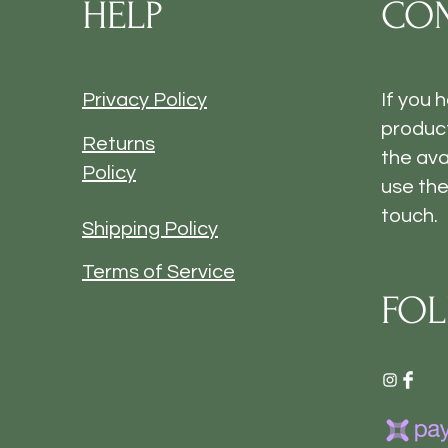
HELP
CON
Privacy Policy
If you 
product
Returns
the ava
Policy
use the
touch.
Shipping Policy
Terms of Service
FOL