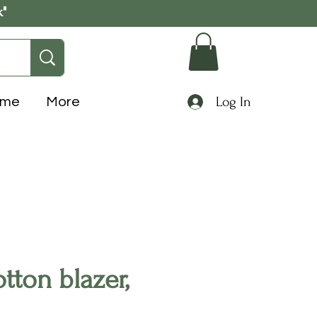
k"
Log In
ome
More
otton blazer,