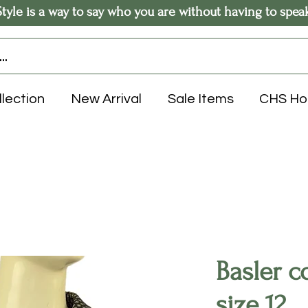
Style is a way to say who you are without having to spea
llection
New Arrival
Sale Items
CHS H
Basler c
size 12