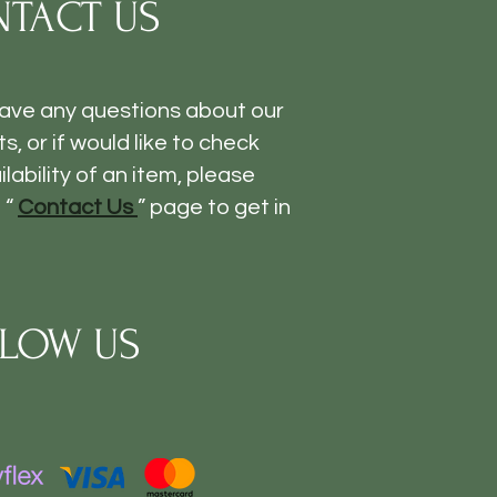
TACT US
have any questions about our
s, or if would like to check
ilability of an item, please
 “
Contact Us
” page to get in
LOW US