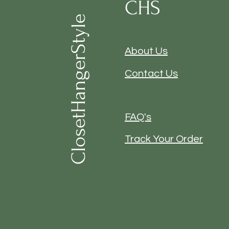
CHS
ClosetHangerStyle
About Us
Contact Us
FAQ's
Track Your Order