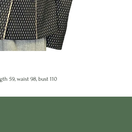
gth 59, waist 98, bust 110