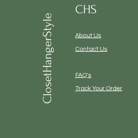
CHS
ClosetHangerStyle
About Us
Contact Us
FAQ's
Track Your Order