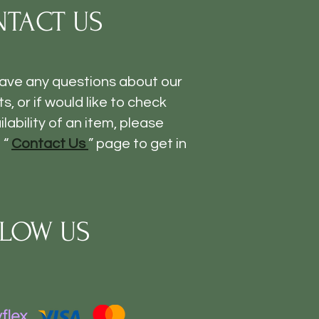
TACT US
have any questions about our
s, or if would like to check
ilability of an item, please
 “
Contact Us
” page to get in
LOW US