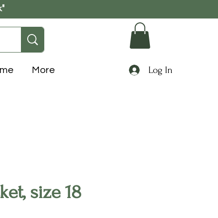
k"
Log In
ome
More
et, size 18