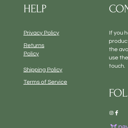
HELP
CON
Privacy Policy
If you 
product
Returns
the ava
Policy
use the
touch.
Shipping Policy
Terms of Service
FOL