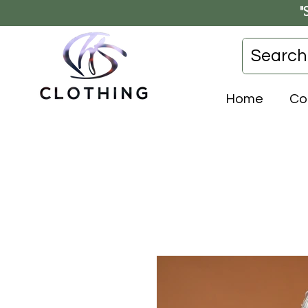
"
Home
Co