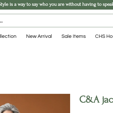
Style is a way to say who you are without having to spea
llection
New Arrival
Sale Items
CHS H
C&A jack