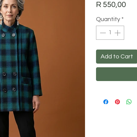
Pri
R 550,00
Quantity
*
Add to Cart