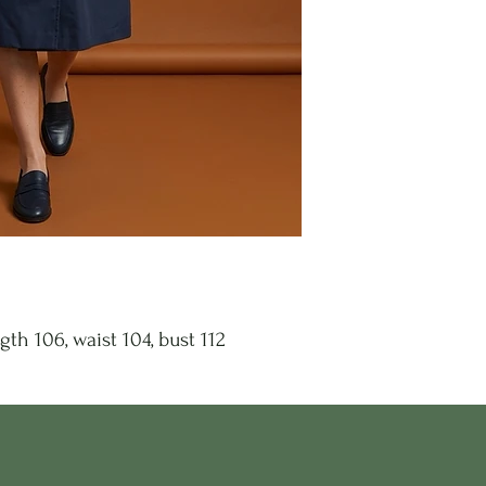
gth 106, waist 104, bust 112