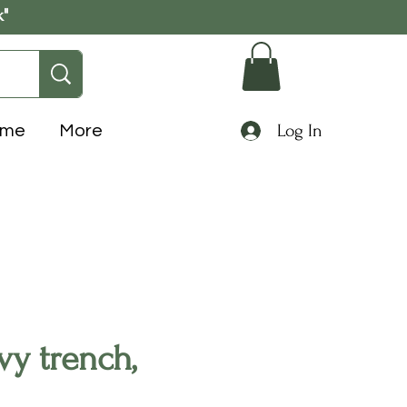
k"
Log In
ome
More
y trench,