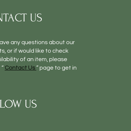
TACT US
have any questions about our
s, or if would like to check
ilability of an item, please
 “
Contact Us
” page to get in
LOW US