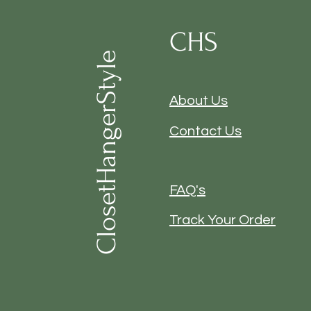
CHS
ClosetHangerStyle
About Us
Contact Us
FAQ's
Track Your Order