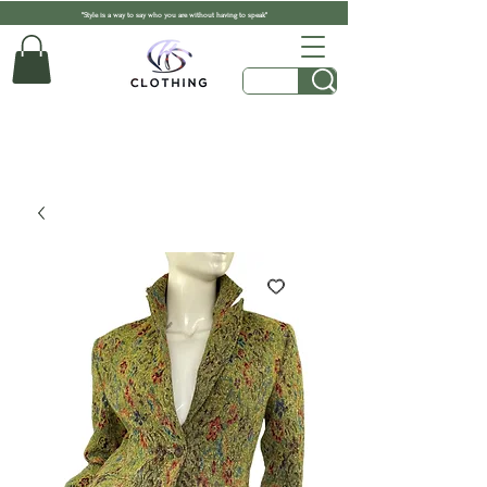
"Style is a way to say who you are without having to speak"