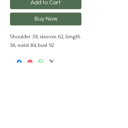
Add to Cart
Buy Now
Shoulder 39, sleeves 62, length
56, waist 84, bust 92
CHS
HELP
FOLLOW US
About Us
Privacy Policy