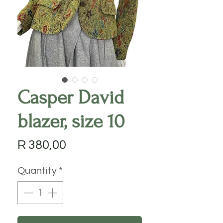
Casper David
blazer, size 10
Price
R 380,00
Quantity
*