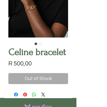
Celine bracelet
Price
R 500,00
Out of Stock