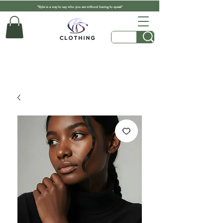
"Style is a way to say who you are without having to speak"