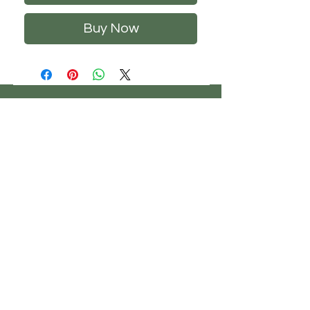
Buy Now
CHS
HELP
FOLLOW US
ClosetHangerStyle
About Us
Privacy Policy
Contact Us
Returns Policy
Shipping Policy
FAQ's
Track Your Order
Terms of Service
CONTACT US
If you have any questions about our