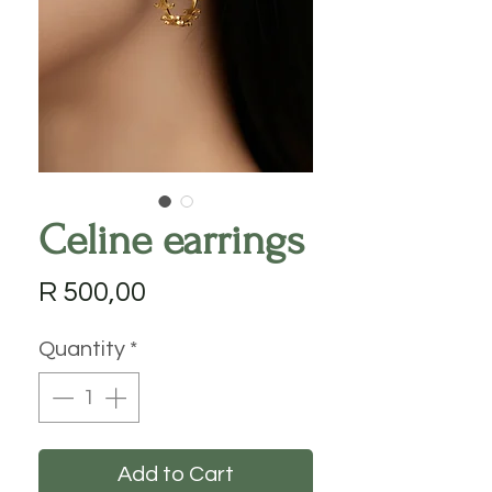
Celine earrings
Price
R 500,00
Quantity
*
Add to Cart