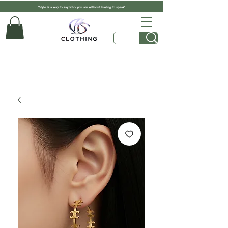
"Style is a way to say who you are without having to speak"