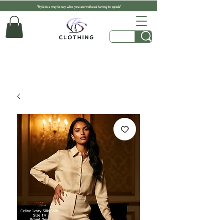
"Style is a way to say who you are without having to speak"