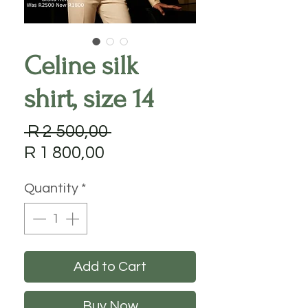
Celine silk
shirt, size 14
Regular
 R 2 500,00 
Sale
Price
R 1 800,00
Price
Quantity
*
Add to Cart
Buy Now