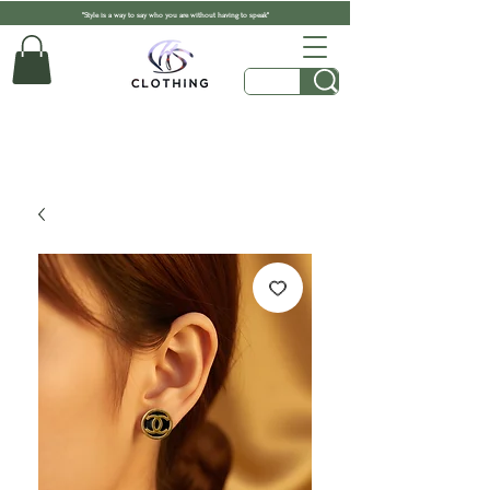
"Style is a way to say who you are without having to speak"