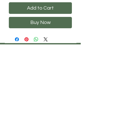
Add to Cart
Buy Now
CHS
HELP
FOLLOW US
ClosetHangerStyle
About Us
Privacy Policy
Contact Us
Returns Policy
Shipping Policy
FAQ's
Track Your Order
Terms of Service