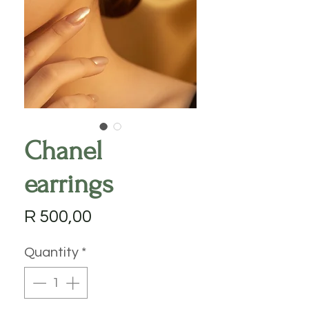
Chanel
earrings
Price
R 500,00
Quantity
*