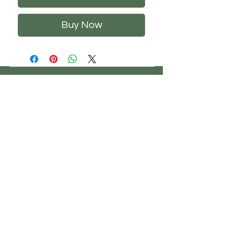
Buy Now
CHS
HELP
FOLLOW US
ClosetHangerStyle
About Us
Privacy Policy
Contact Us
Returns Policy
Shipping Policy
FAQ's
Track Your Order
Terms of Service
CONTACT US