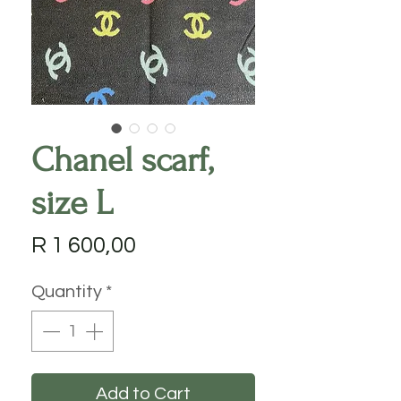
Chanel scarf,
size L
Price
R 1 600,00
Quantity
*
Add to Cart