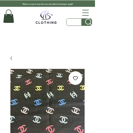
"Style is a way to say who you are without having to speak"