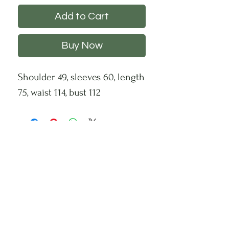
Add to Cart
Buy Now
Shoulder 49, sleeves 60, length
75, waist 114, bust 112
CHS
HELP
FOLLOW US