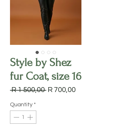
Style by Shez
fur Coat, size 16
Regular
Sale
 R 1 500,00 
R 700,00
Price
Price
Quantity
*