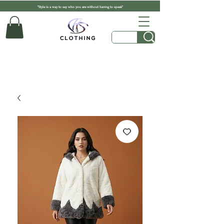
"Style is a way to say who you are without having to speak"