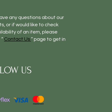
have any questions about our
s, or if would like to check
ilability of an item, please
 “
Contact Us
” page to get in
LOW US