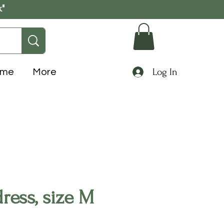
k"
Log In
ome
More
ress, size M