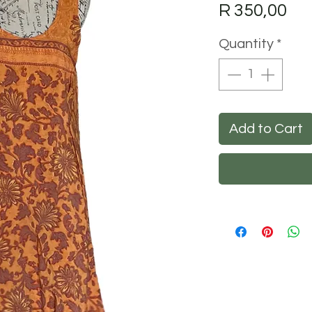
Pri
R 350,00
Quantity
*
Add to Cart