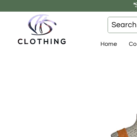
"
Home
Co