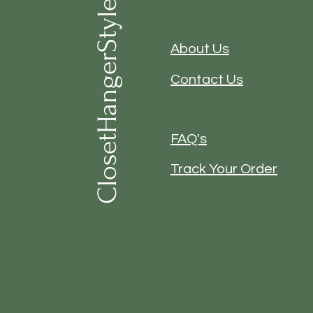
ClosetHangerStyle
About Us
Contact Us
FAQ's
Track Your Order