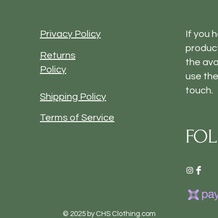
Privacy Policy
If you 
product
Returns
the ava
Policy
use the
touch.
Shipping Policy
Terms of Service
FOL
© 2025 by CHS Clothing.com