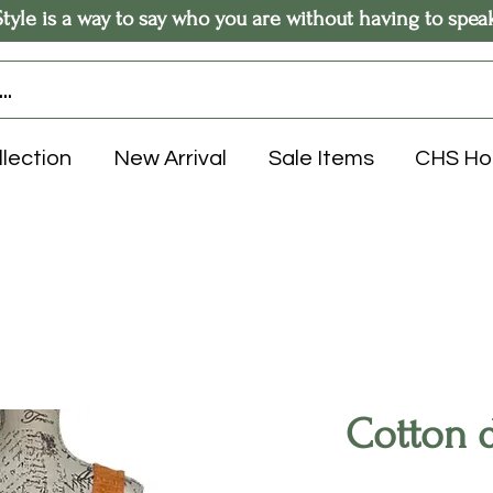
Style is a way to say who you are without having to spea
llection
New Arrival
Sale Items
CHS H
Cotton d