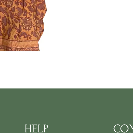
HELP
CON