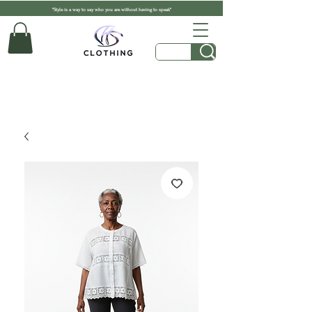
"Style is a way to say who you are without having to speak"