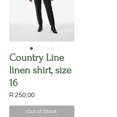
Country Line
linen shirt, size
16
Price
R 250,00
Out of Stock