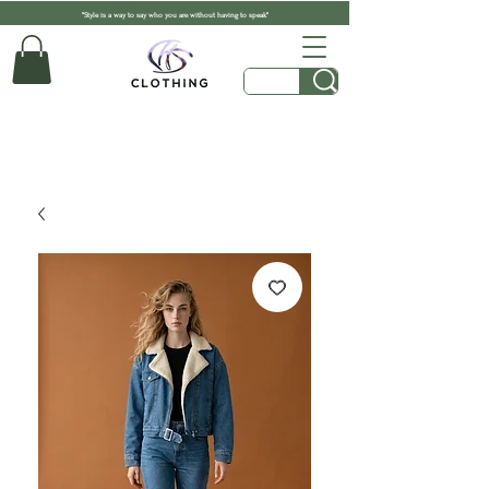
"Style is a way to say who you are without having to speak"