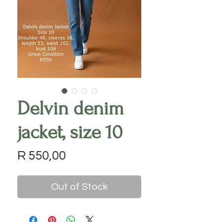
Delvin denim
jacket, size 10
Price
R 550,00
Out of Stock