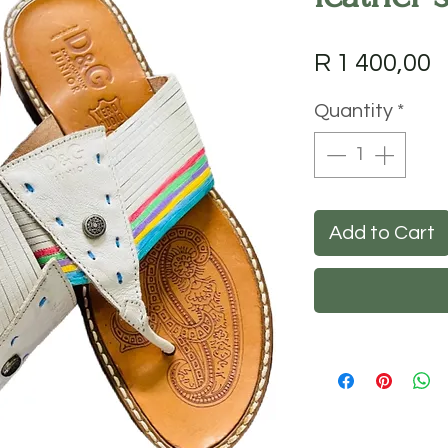
P
R 1 400,00
Quantity
*
Add to Cart