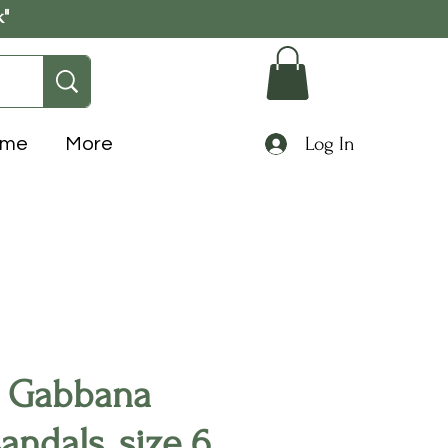
k"
Log In
ome
More
 Gabbana
sandals, size 6