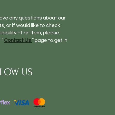
have any questions about our
s, or if would like to check
ilability of an item, please
 “
Contact Us
” page to get in
LOW US