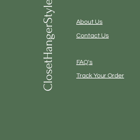
ClosetHangerStyle
About Us
Contact Us
FAQ's
Track Your Order