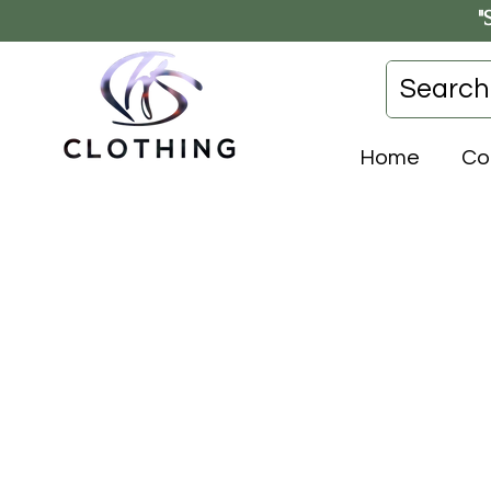
"
Home
Co