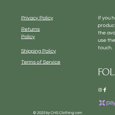
Privacy Policy
If you 
product
Returns
the ava
Policy
use the
touch.
Shipping Policy
Terms of Service
FOL
© 2025 by CHS Clothing.com