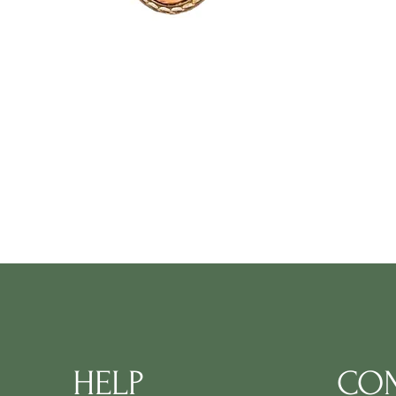
HELP
CON