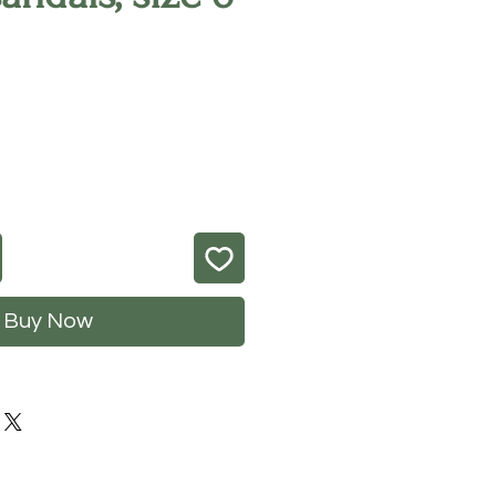
rice
Buy Now