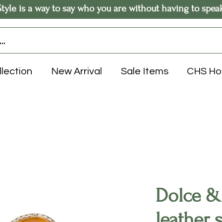
Style is a way to say who you are without having to spea
llection
New Arrival
Sale Items
CHS H
Dolce &
leather 