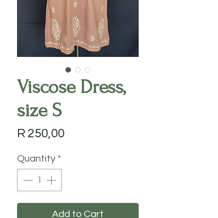
Viscose Dress,
size S
Price
R 250,00
Quantity
*
Add to Cart