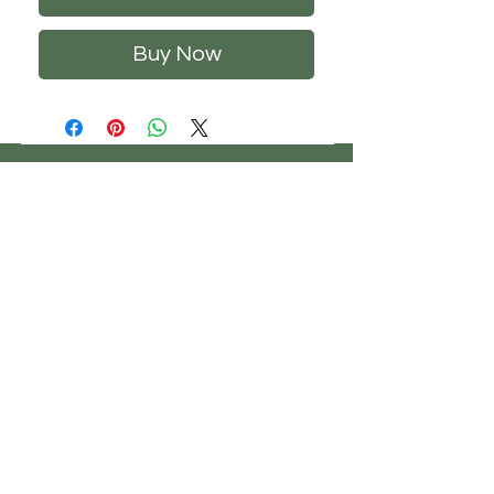
Buy Now
CHS
HELP
FOLLOW US
ClosetHangerStyle
About Us
Privacy Policy
Contact Us
Returns Policy
Shipping Policy
FAQ's
Track Your Order
Terms of Service
CONTACT US