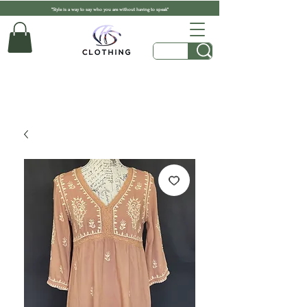
"Style is a way to say who you are without having to speak"