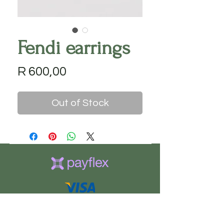
Fendi earrings
Price
R 600,00
Out of Stock