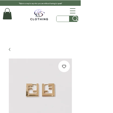
"Style is a way to say who you are without having to speak"