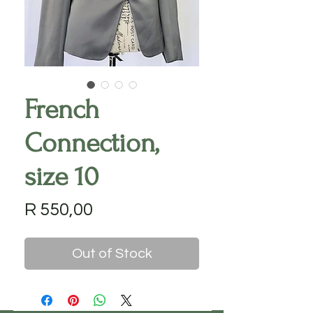
French
Connection,
size 10
Price
R 550,00
Out of Stock