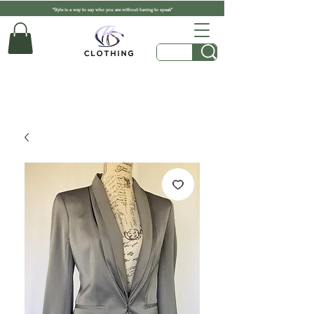
"Style is a way to say who you are without having to speak"