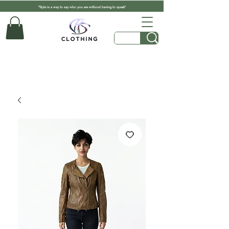
"Style is a way to say who you are without having to speak"