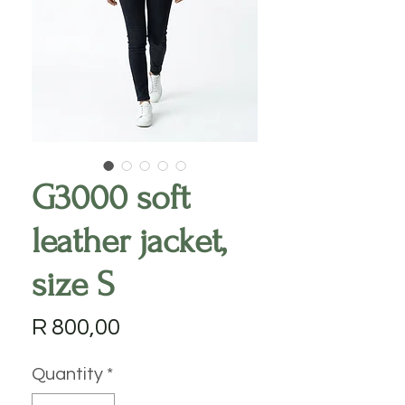
G3000 soft
leather jacket,
size S
Price
R 800,00
Quantity
*