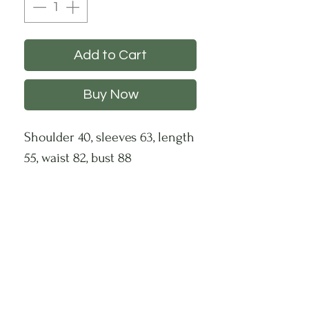
Add to Cart
Buy Now
Shoulder 40, sleeves 63, length
55, waist 82, bust 88