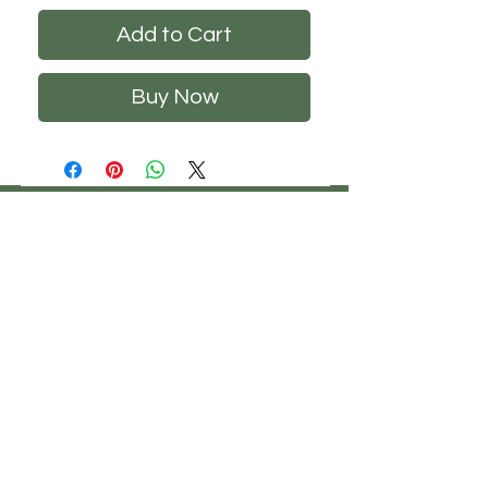
Add to Cart
Buy Now
CHS
HELP
FOLLOW US
ClosetHangerStyle
About Us
Privacy Policy
Contact Us
Returns Policy
Shipping Policy
FAQ's
Track Your Order
Terms of Service