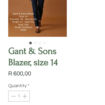
Gant & Sons
Blazer, size 14
Price
R 600,00
Quantity
*