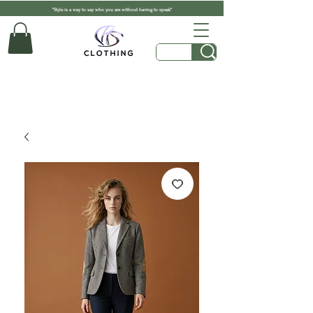
"Style is a way to say who you are without having to speak"