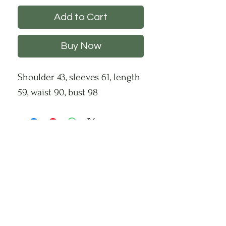
Add to Cart
Buy Now
Shoulder 43, sleeves 61, length
59, waist 90, bust 98
CHS
HELP
FOLLOW US