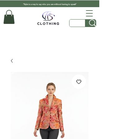
"Style is a way to say who you are without having to speak"