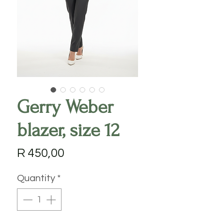
Gerry Weber
blazer, size 12
Price
R 450,00
Quantity
*