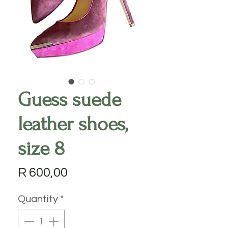
Guess suede
leather shoes,
size 8
Price
R 600,00
Quantity
*