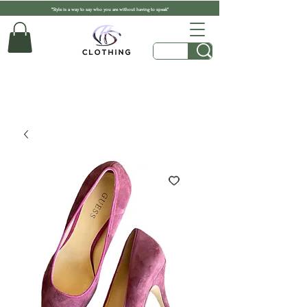
"Style is a way to say who you are without having to speak"