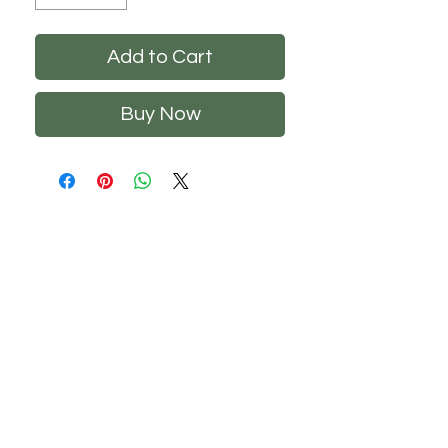
Add to Cart
Buy Now
CHS
HELP
FOLLOW US
About Us
Privacy Policy
Contact Us
Returns Policy
Shipping Policy
FAQ's