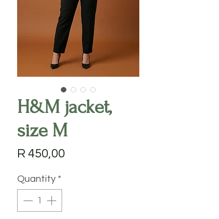
H&M jacket,
size M
Price
R 450,00
Quantity
*