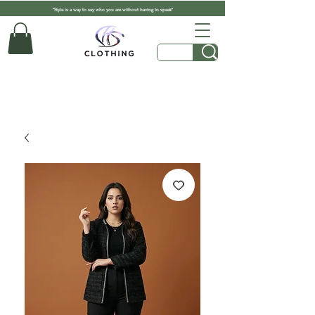
"Style is a way to say who you are without having to speak"