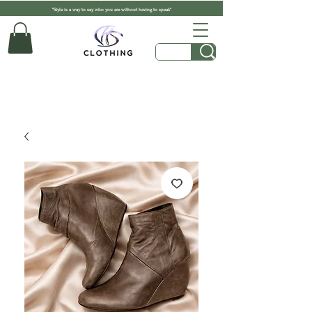
"Style is a way to say who you are without having to speak"