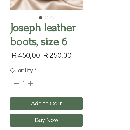
Joseph leather
boots, size 6
Regular
Sale
 R 450,00 
R 250,00
Price
Price
Quantity
*
Add to Cart
Buy Now