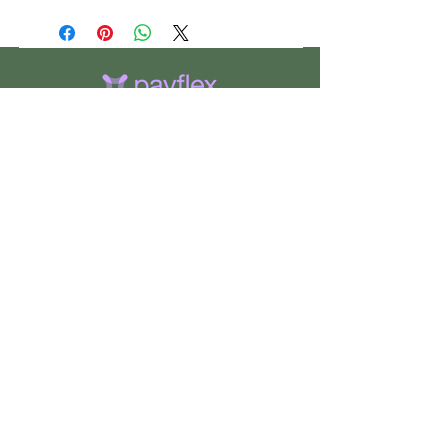
CHS
HELP
FOLLOW US
ClosetHangerStyle
About Us
Privacy Policy
Contact Us
Returns Policy
Shipping Policy
FAQ's
Track Your Order
Terms of Service
CONTACT US
If you have any questions about our
products, or if would like to check the
availability of an item, please use the
“
Contact Us
” page to get in touch.