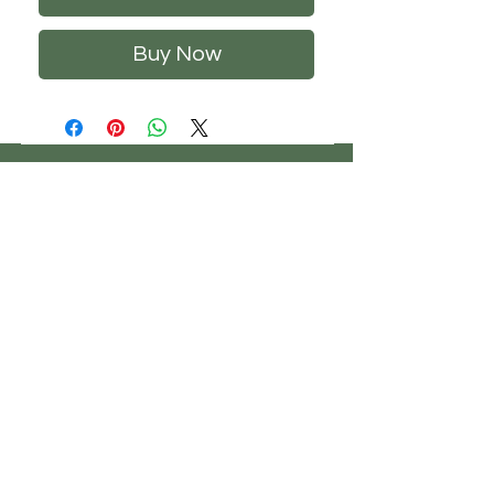
Buy Now
CHS
HELP
FOLLOW US
ClosetHangerStyle
About Us
Privacy Policy
Contact Us
Returns Policy
Shipping Policy
FAQ's
Track Your Order
Terms of Service
CONTACT US