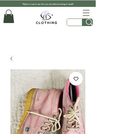
"Style is a way to say who you are without having to speak"