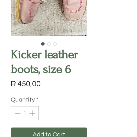
Kicker leather
boots, size 6
Price
R 450,00
Quantity
*
Add to Cart