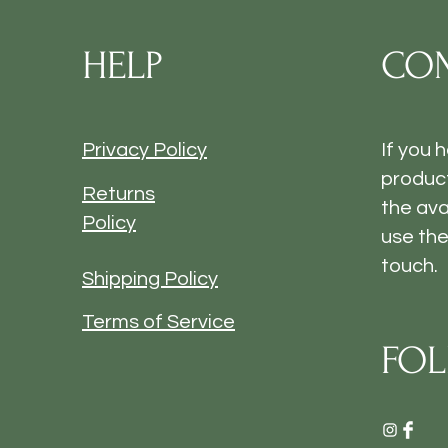
HELP
CON
Privacy Policy
If you 
product
Returns
the ava
Policy
use the
touch.
Shipping Policy
Terms of Service
FOL