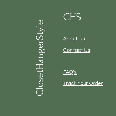
CHS
ClosetHangerStyle
About Us
Contact Us
FAQ's
Track Your Order