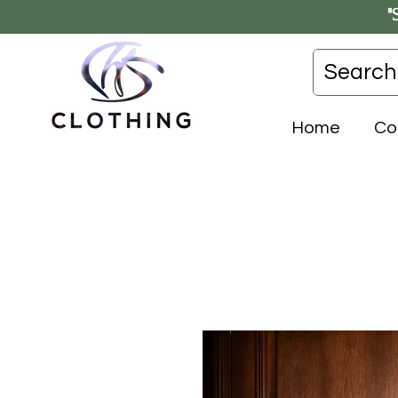
"
Home
Co