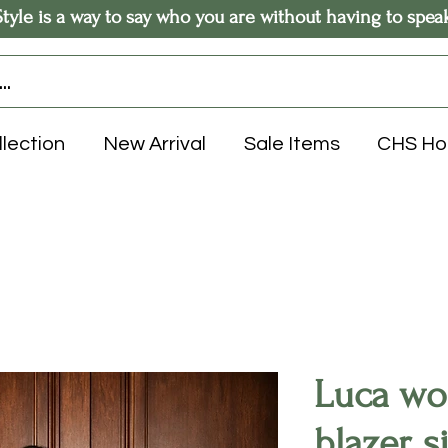
Style is a way to say who you are without having to spea
llection
New Arrival
Sale Items
CHS H
Luca wo
blazer, s