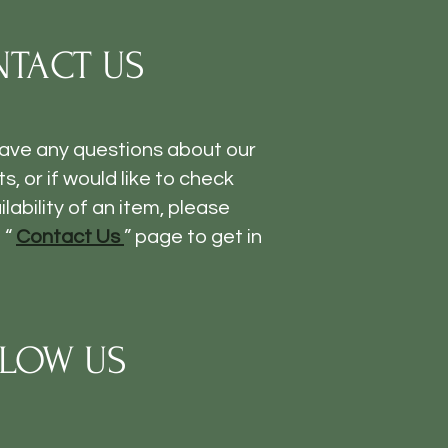
TACT US
have any questions about our
s, or if would like to check
ilability of an item, please
 “
Contact Us
” page to get in
LOW US