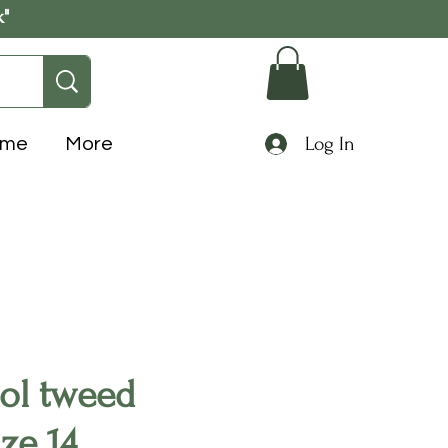
k"
Log In
ome
More
ol tweed
ize 14