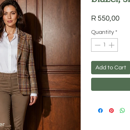
Pri
R 550,00
Quantity
*
Add to Cart