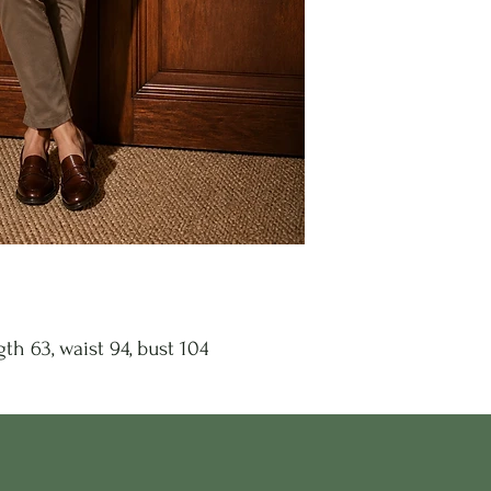
th 63, waist 94, bust 104