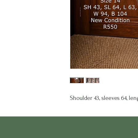
Shoulder 43, sleeves 64, leng