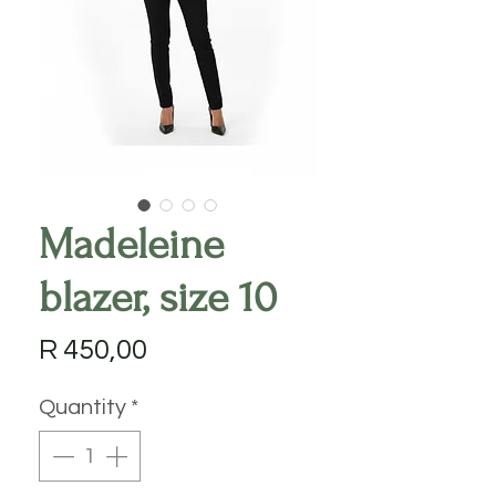
Madeleine
blazer, size 10
Price
R 450,00
Quantity
*