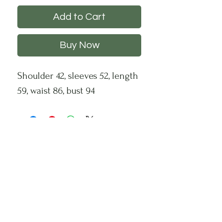
Add to Cart
Buy Now
Shoulder 42, sleeves 52, length
59, waist 86, bust 94
CHS
HELP
FOLLOW US