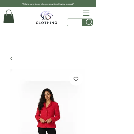
"Style is a way to say who you are without having to speak"