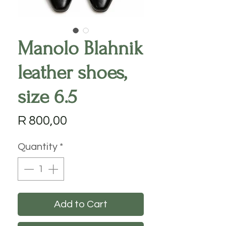
Manolo Blahnik
leather shoes,
size 6.5
Price
R 800,00
Quantity
*
Add to Cart