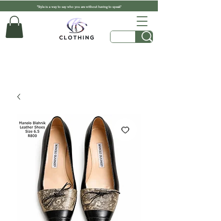
"Style is a way to say who you are without having to speak"