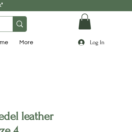
k"
Log In
ome
More
del leather
ize 4