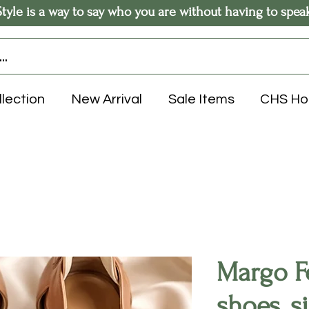
Style is a way to say who you are without having to spea
llection
New Arrival
Sale Items
CHS H
Margo Fe
shoes, s