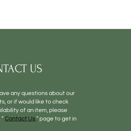
TACT US
have any questions about our
s, or if would like to check
ilability of an item, please
 “
Contact Us
” page to get in