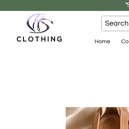
"
Home
Co