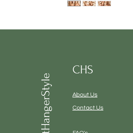
CHS
ClosetHangerStyle
About Us
Contact Us
FAQ's