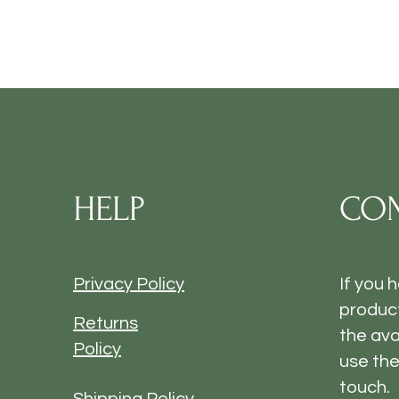
HELP
CON
Privacy Policy
If you 
product
Returns
the ava
Policy
use the
touch.
Shipping Policy