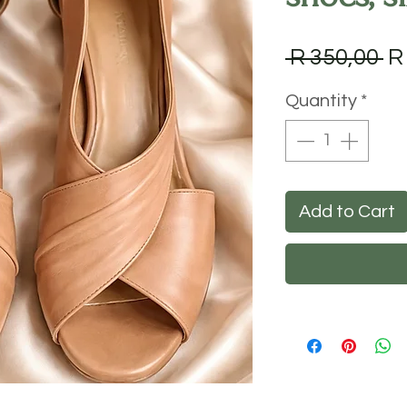
Re
 R 350,00 
R
Pr
Quantity
*
Add to Cart