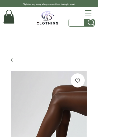
"Style is a way to say who you are without having to speak"