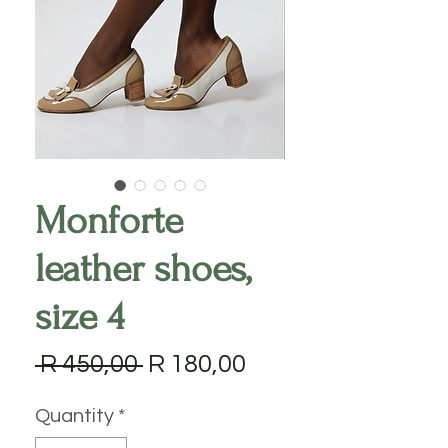
Monforte
leather shoes,
size 4
Regular
Sale
 R 450,00 
R 180,00
Price
Price
Quantity
*