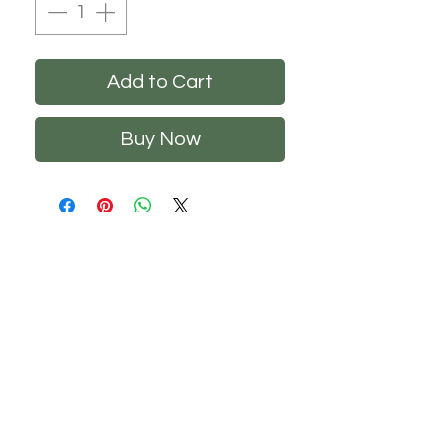
Add to Cart
Buy Now
CHS
HELP
FOLLOW US
About Us
Privacy Policy
Contact Us
Returns Policy