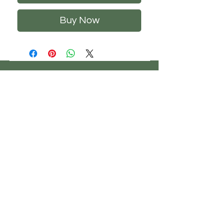
Buy Now
CHS
HELP
FOLLOW US
ClosetHangerStyle
About Us
Privacy Policy
Contact Us
Returns Policy
Shipping Policy
FAQ's
Track Your Order
Terms of Service
CONTACT US
If you have any questions about our