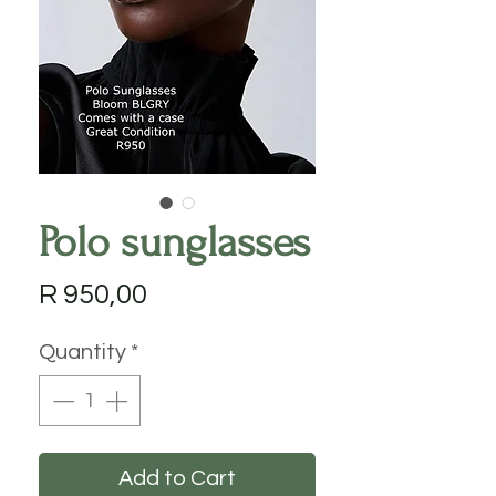
Polo sunglasses
Price
R 950,00
Quantity
*
Add to Cart