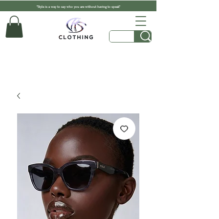
"Style is a way to say who you are without having to speak"