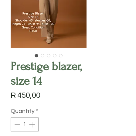
Prestige blazer,
size 14
Price
R 450,00
Quantity
*