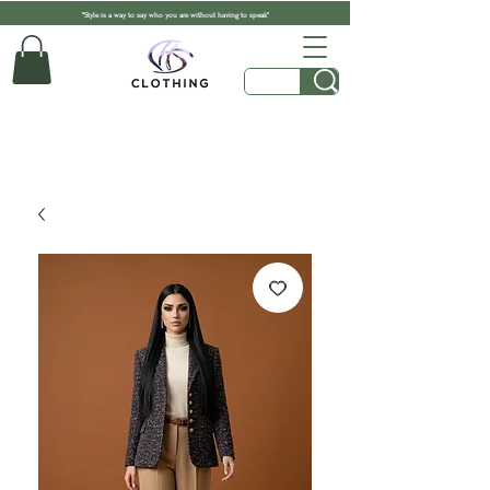
"Style is a way to say who you are without having to speak"