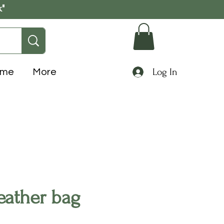
k"
Log In
ome
More
eather bag