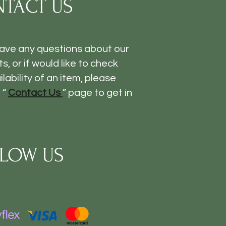
TACT US
have any questions about our
s, or if would like to check
ilability of an item, please
 “
Contact Us
” page to get in
LOW US