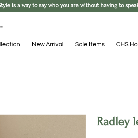
Style is a way to say who you are without having to spea
llection
New Arrival
Sale Items
CHS H
Radley l