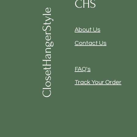
CHS
ClosetHangerStyle
About Us
Contact Us
FAQ's
Track Your Order