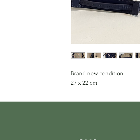
Brand new condition
27 x 22 cm