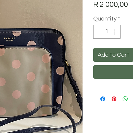
P
R 2 000,00
Quantity
*
Add to Cart