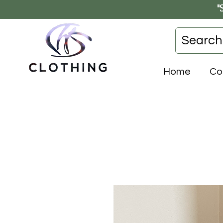
"
Home
Co