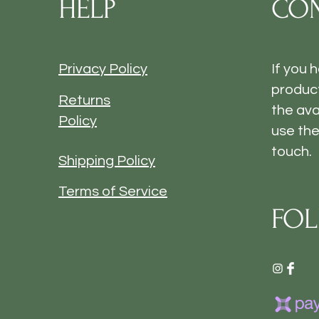
HELP
CON
Privacy Policy
If you 
product
Returns
the ava
Policy
use the
touch.
Shipping Policy
Terms of Service
FOL