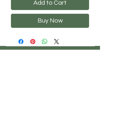
Add to Cart
Buy Now
CHS
HELP
FOLLOW US
ClosetHangerStyle
About Us
Privacy Policy
Contact Us
Returns Policy
Shipping Policy
FAQ's
Track Your Order
Terms of Service
CONTACT US