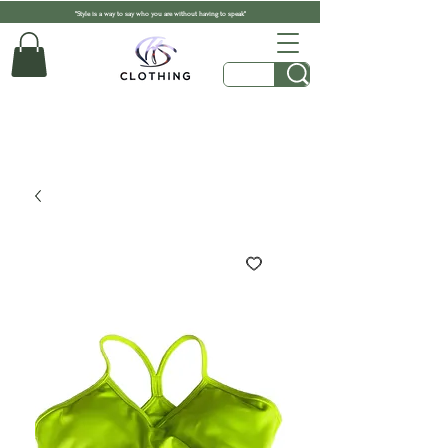
"Style is a way to say who you are without having to speak"