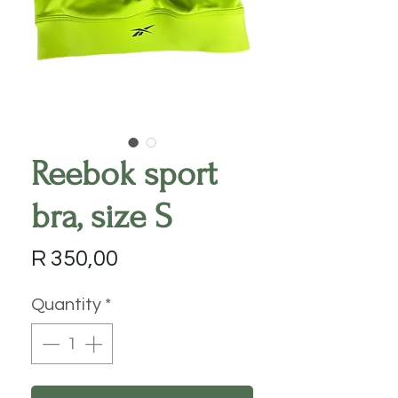
Reebok sport
bra, size S
Price
R 350,00
Quantity
*