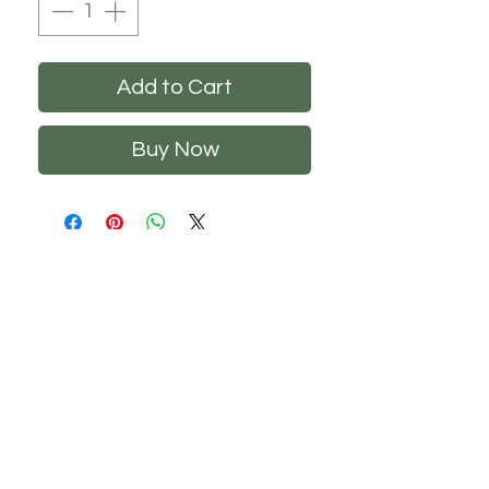
Add to Cart
Buy Now
CHS
HELP
FOLLOW US
About Us
Privacy Policy
Contact Us
Returns Policy