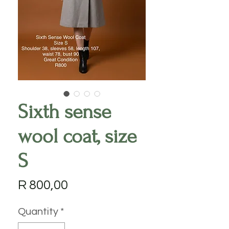
Sixth sense
wool coat, size
S
Price
R 800,00
Quantity
*