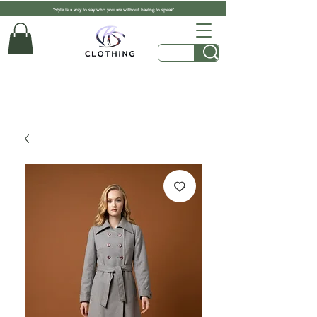
"Style is a way to say who you are without having to speak"