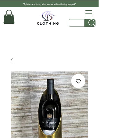
"Style is a way to say who you are without having to speak"