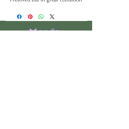
CHS
HELP
FOLLOW US
ClosetHangerStyle
About Us
Privacy Policy
Contact Us
Returns Policy
Shipping Policy
FAQ's
Track Your Order
Terms of Service
CONTACT US
If you have any questions about our
products, or if would like to check the
availability of an item, please use the
“
Contact Us
” page to get in touch.