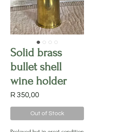
Solid brass
bullet shell
wine holder
Price
R 350,00
Out of Stock
Preloved but in great condition