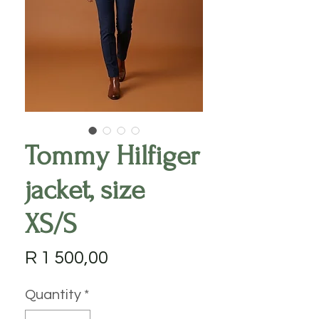
Tommy Hilfiger
jacket, size
XS/S
Price
R 1 500,00
Quantity
*