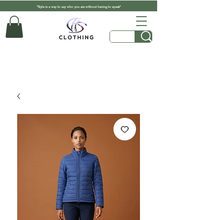
"Style is a way to say who you are without having to speak"