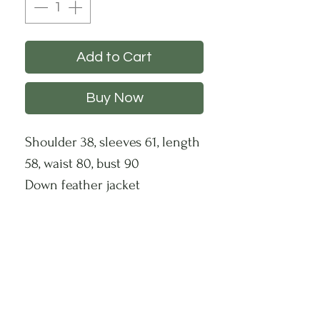
Add to Cart
Buy Now
Shoulder 38, sleeves 61, length
58, waist 80, bust 90
Down feather jacket