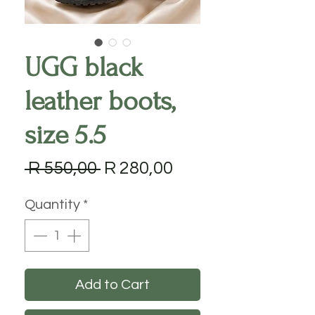
UGG black
leather boots,
size 5.5
Regular
Sale
 R 550,00 
R 280,00
Price
Price
Quantity
*
Add to Cart