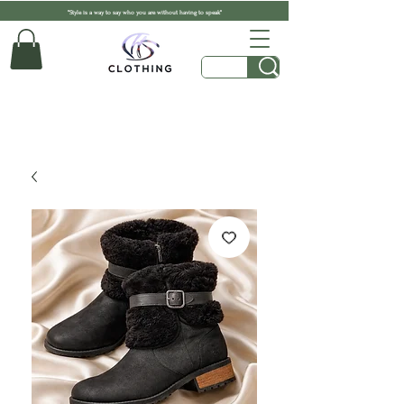
"Style is a way to say who you are without having to speak"