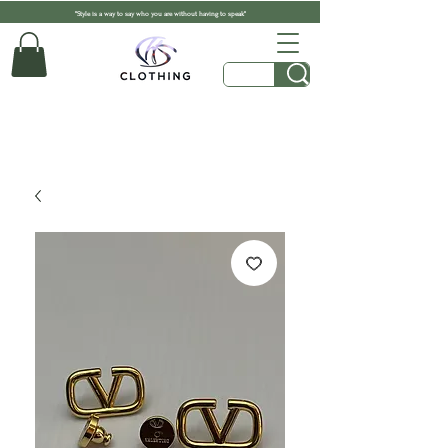
"Style is a way to say who you are without having to speak"