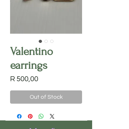
Valentino
earrings
Price
R 500,00
Out of Stock