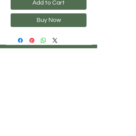
Add to Cart
Buy Now
CHS
HELP
FOLLOW US
ClosetHangerStyle
About Us
Privacy Policy
Contact Us
Returns Policy
Shipping Policy
FAQ's
Track Your Order
Terms of Service
CONTACT US