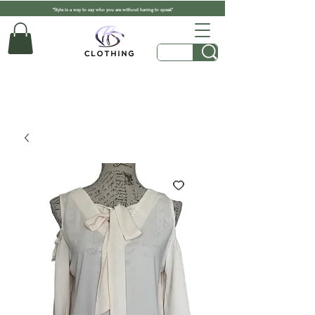
"Style is a way to say who you are without having to speak"