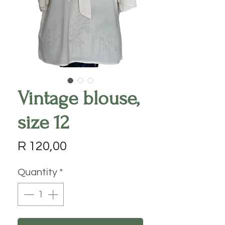
Vintage blouse,
size 12
Price
R 120,00
Quantity
*