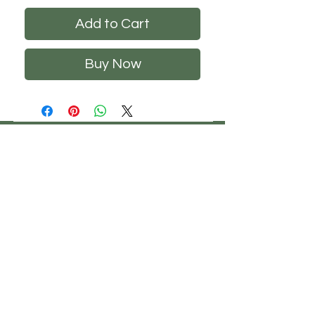
Add to Cart
Buy Now
CHS
HELP
FOLLOW US
ClosetHangerStyle
About Us
Privacy Policy
Contact Us
Returns Policy
Shipping Policy
FAQ's
Track Your Order
Terms of Service