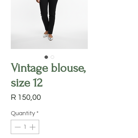
Vintage blouse,
size 12
Price
R 150,00
Quantity
*