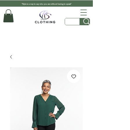
"Style is a way to say who you are without having to speak"