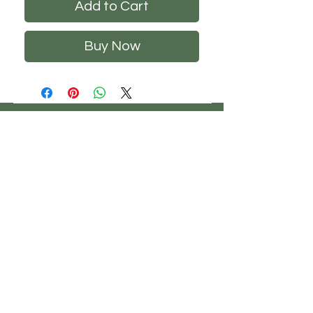
Add to Cart
Buy Now
CHS
HELP
FOLLOW US
ClosetHangerStyle
About Us
Privacy Policy
Contact Us
Returns Policy
Shipping Policy
FAQ's
Track Your Order
Terms of Service
CONTACT US