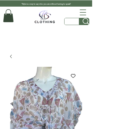
"Style is a way to say who you are without having to speak"