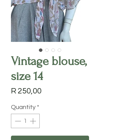
Vintage blouse,
size 14
Price
R 250,00
Quantity
*