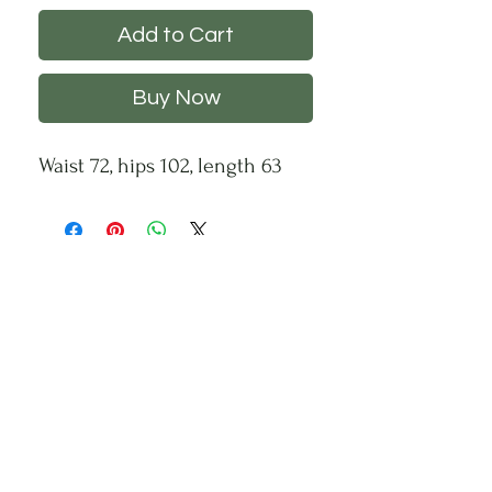
Add to Cart
Buy Now
Waist 72, hips 102, length 63
CHS
HELP
FOLLOW US
About Us
Privacy Policy
Contact Us
Returns Policy