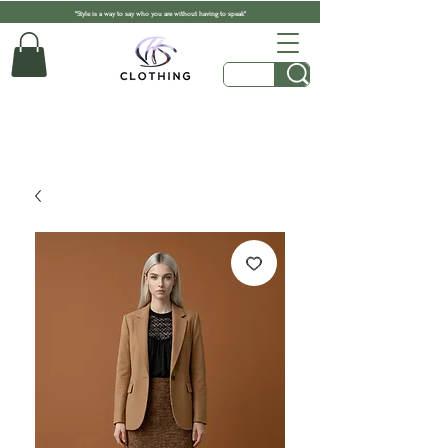
"Style is a way to say who you are without having to speak"