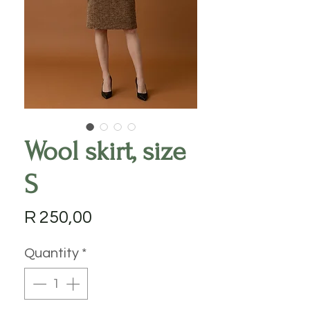
Wool skirt, size
S
Price
R 250,00
Quantity
*