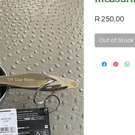
Pri
R 250,00
Out of Stock