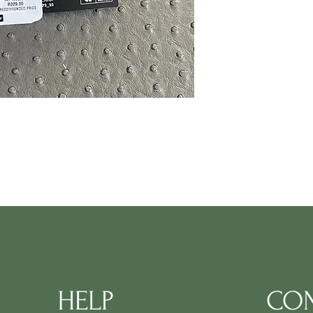
HELP
CON