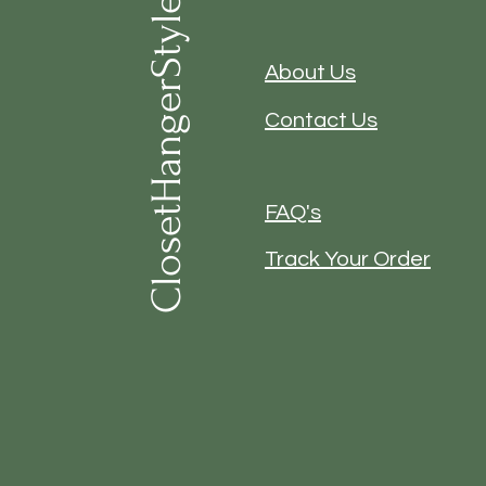
ClosetHangerStyle
About Us
Contact Us
FAQ's
Track Your Order