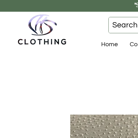
"
Home
Co