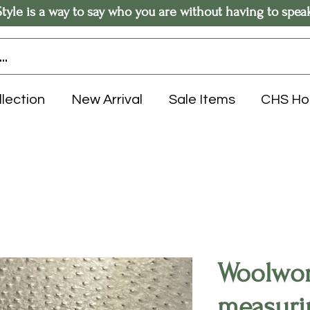
Style is a way to say who you are without having to spea
llection
New Arrival
Sale Items
CHS H
Woolwor
measuri