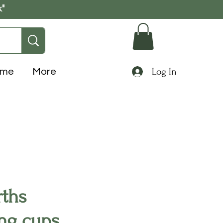
k"
Log In
ome
More
ths
ng cups