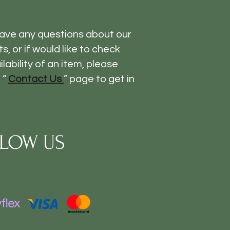
have any questions about our
s, or if would like to check
ilability of an item, please
 “
Contact Us
” page to get in
LOW US