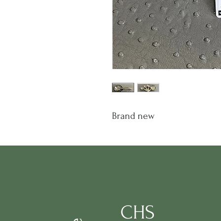
Brand new
CHS