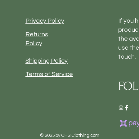
Privacy Policy
If you 
product
Returns
the ava
Policy
use the
touch.
Shipping Policy
Terms of Service
FOL
© 2025 by CHS Clothing.com