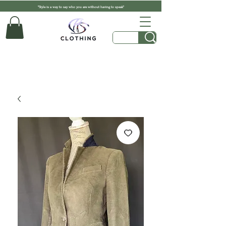
"Style is a way to say who you are without having to speak"