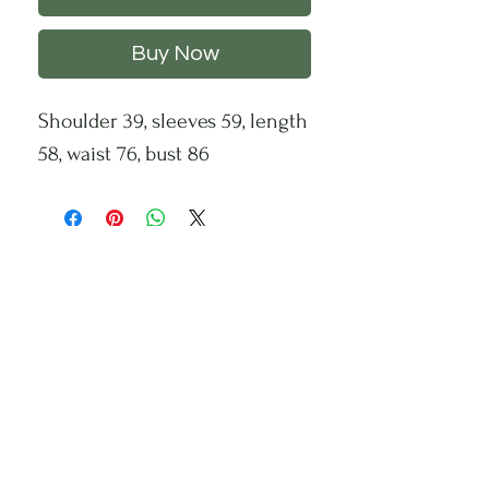
Buy Now
Shoulder 39, sleeves 59, length
58, waist 76, bust 86
CHS
HELP
FOLLOW US
About Us
Privacy Policy
Contact Us
Returns Policy