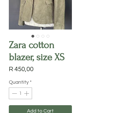
Zara cotton
blazer, size XS
Price
R 450,00
Quantity
*
Add to Cart